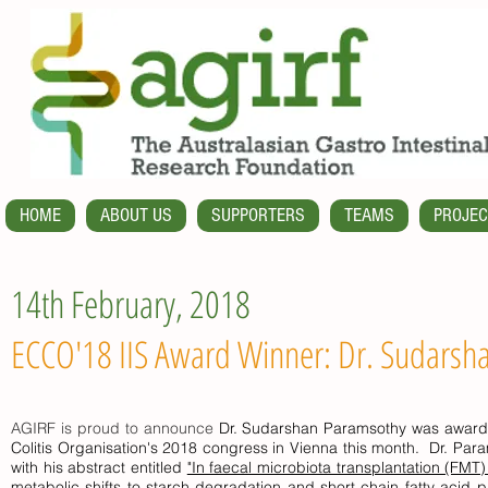
HOME
ABOUT US
SUPPORTERS
TEAMS
PROJEC
14th February, 2018
ECCO'18 IIS Award Winner: Dr. Sudarsh
AGIRF is proud to announce
Dr. Sudarshan Paramsothy was awarded
Colitis Organisation's 2018 congress in Vienna this month. Dr. Par
with his abstract entitled
"In faecal microbiota transplantation (FMT)
metabolic shifts to starch degradation and short chain fatty acid 