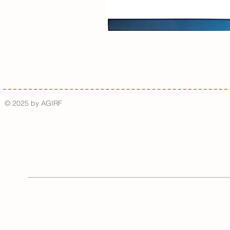
© 2025 by AGIRF