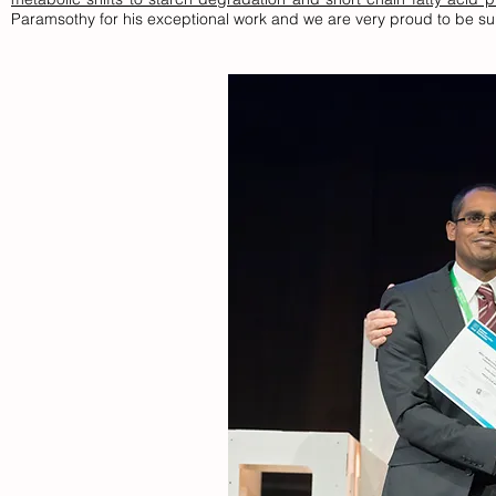
Paramsothy for his exceptional work and we are very proud to be sup