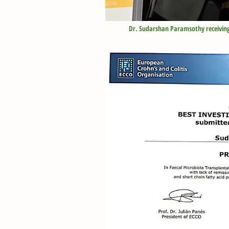
Dr. Sudarshan Paramsothy
receivin