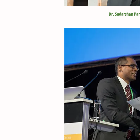
Dr. Sudarshan Pa