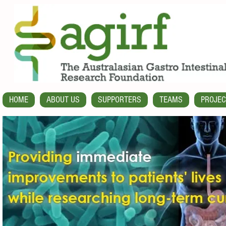
HOME
ABOUT US
SUPPORTERS
TEAMS
PROJEC