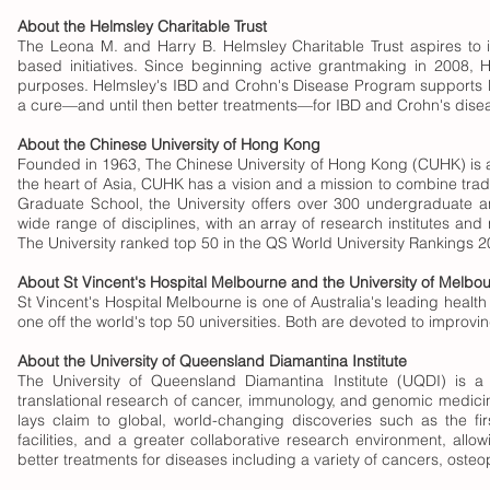
About the Helmsley Charitable Trust
The Leona M. and Harry B. Helmsley Charitable Trust aspires to i
based initiatives. Since beginning active grantmaking in 2008, 
purposes. Helmsley's IBD and Crohn's Disease Program supports lea
a cure—and until then better treatments—for IBD and Crohn's disease
About the Chinese University of Hong Kong
Founded in 1963, The Chinese University of Hong Kong (CUHK) is a 
the heart of Asia, CUHK has a vision and a mission to combine tradi
Graduate School, the University offers over 300 undergraduate a
wide range of disciplines, with an array of research institutes and 
The University ranked top 50 in the QS World University Rankings 
About St Vincent's Hospital Melbourne and the University of Melbo
St Vincent's Hospital Melbourne is one of Australia's leading health
one off the world's top 50 universities. Both are devoted to improv
About the University of Queensland Diamantina Institute
The University of Queensland Diamantina Institute (UQDI) is a
translational research of cancer, immunology, and genomic medicine
lays claim to global, world-changing discoveries such as the fir
facilities, and a greater collaborative research environment, allowi
better treatments for diseases including a variety of cancers, osteo